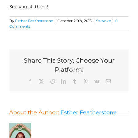
See you all there!
By
Esther Featherstone
|
October 26th, 2015
|
Swoove
|
0
Comments
Share This Story, Choose Your
Platform!
Facebook
X
Reddit
LinkedIn
Tumblr
Pinterest
Vk
Email
About the Author:
Esther Featherstone