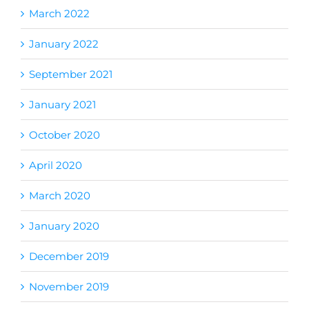
March 2022
January 2022
September 2021
January 2021
October 2020
April 2020
March 2020
January 2020
December 2019
November 2019