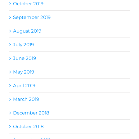
October 2019
September 2019
August 2019
July 2019
June 2019
May 2019
April 2019
March 2019
December 2018
October 2018