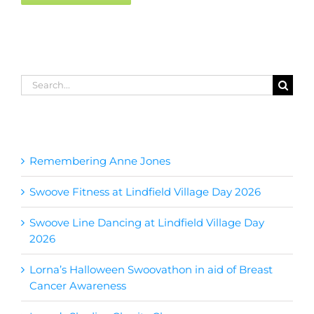
Search
for:
Recent Posts
Remembering Anne Jones
Swoove Fitness at Lindfield Village Day 2026
Swoove Line Dancing at Lindfield Village Day
2026
Lorna’s Halloween Swoovathon in aid of Breast
Cancer Awareness