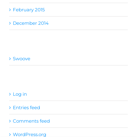
February 2015
December 2014
Categories
Swoove
Meta
Log in
Entries feed
Comments feed
WordPress.org