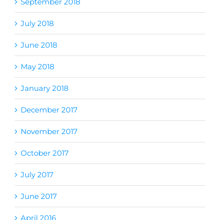
September 2018
July 2018
June 2018
May 2018
January 2018
December 2017
November 2017
October 2017
July 2017
June 2017
April 2016