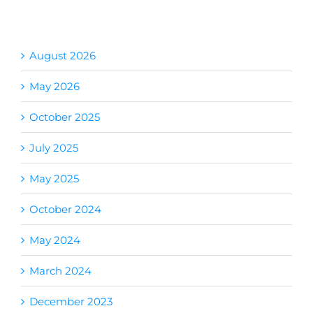
Archives
August 2026
May 2026
October 2025
July 2025
May 2025
October 2024
May 2024
March 2024
December 2023