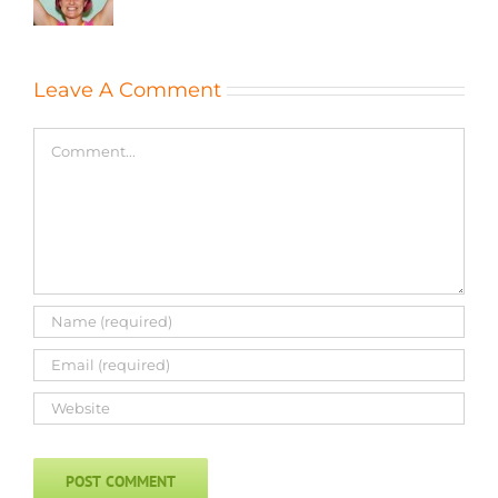
Leave A Comment
Comment