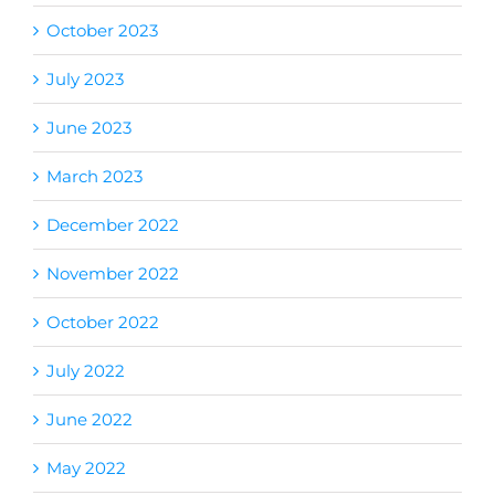
October 2023
July 2023
June 2023
March 2023
December 2022
November 2022
October 2022
July 2022
June 2022
May 2022