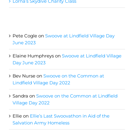
Lorna’s Skydive Charity Class
Recent Comments
Pete Cogle
on
Swoove at Lindfield Village Day
June 2023
Elaine Humphreys
on
Swoove at Lindfield Village
Day June 2023
Bev Nurse
on
Swoove on the Common at
Lindfield Village Day 2022
Sandra
on
Swoove on the Common at Lindfield
Village Day 2022
Ellie
on
Ellie’s Last Swoovathon in Aid of the
Salvation Army Homeless