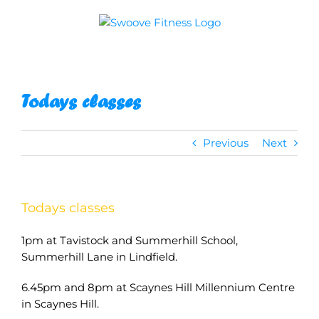
Skip
to
content
Todays classes
Previous
Next
Todays classes
1pm at Tavistock and Summerhill School,
Summerhill Lane in Lindfield.
6.45pm and 8pm at Scaynes Hill Millennium Centre
in Scaynes Hill.