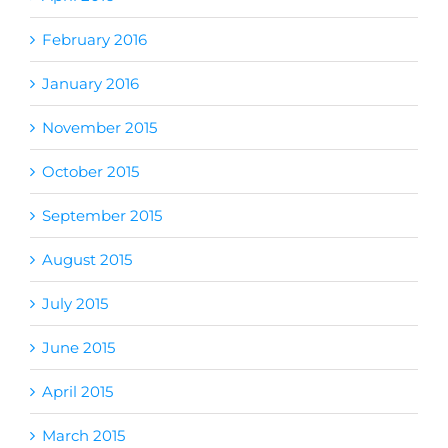
February 2016
January 2016
November 2015
October 2015
September 2015
August 2015
July 2015
June 2015
April 2015
March 2015