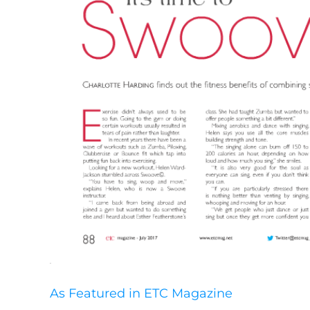
As Featured in ETC Magazine