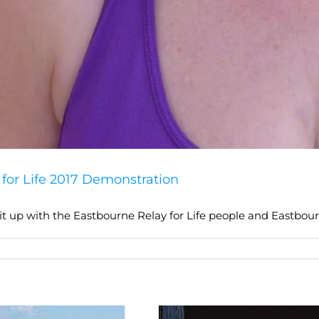
for Life 2017 Demonstration
t up with the Eastbourne Relay for Life people and Eastbour