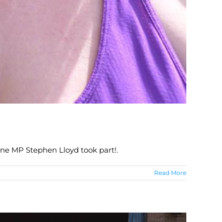
ne MP Stephen Lloyd took part!.
Read More