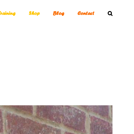
Training
Shop
Blog
Contact