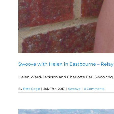
Swoove with Helen in Eastbourne – Relay 
Helen Ward-Jackson and Charlotte Earl Swooving i
By
Pete Cogle
|
July 17th, 2017
|
Swoove
|
0 Comments