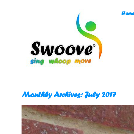
Skip
to
Home
content
Monthly Archives:
July 2017