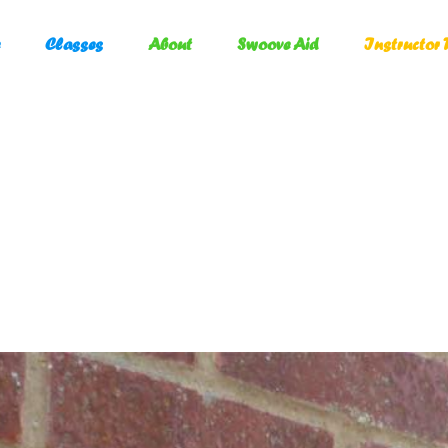
Classes
About
Swoove Aid
Instructor 