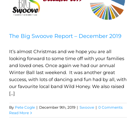
The Big Swoove Report – December 2019
It’s almost Christmas and we hope you are all
looking forward to some time off with your families
and loved ones. Once again we had our annual
Winter Ball last weekend. It was another great
success, with lots of dancing and fun had by all, with
our favourite local band Wild Honey. We also raised
[...]
By
Pete Cogle
|
December 9th, 2019
|
Swoove
|
0 Comments
Read More