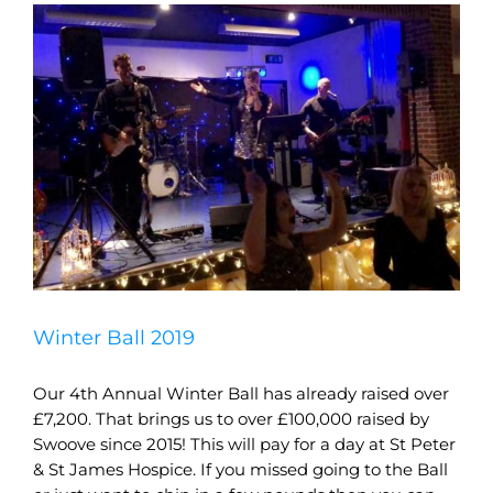
Winter Ball 2019
Our 4th Annual Winter Ball has already raised over
£7,200. That brings us to over £100,000 raised by
Swoove since 2015! This will pay for a day at St Peter
& St James Hospice. If you missed going to the Ball