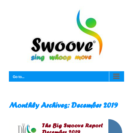
Skip
to
content
Go to...
Monthly Archives:
December 2019