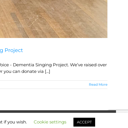
g Project
oice - Dementia Singing Project. We’ve raised over
 you can donate via [...]
Read More
t if you wish.
Cookie settings
Facebook
X
YouTube
Instagram
Email
ACCEPT