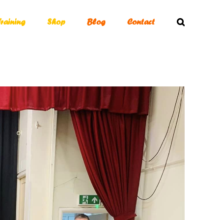
Training
Shop
Blog
Contact