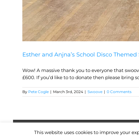
Esther and Anjna’s School Disco Themed 
Wow! A massive thank you to everyone that swooved
£600. If you’d like to to donate then please bring s
By
Pete Cogle
|
March 3rd, 2024
|
Swoove
|
0 Comments
Copyright
2026
| Website by
Pete Cogle
This website uses cookies to improve your exp
Swoove Fitness