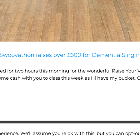
Swoovathon raises over £600 for Dementia Singin
 for two hours this morning for the wonderful Raise Your V
ome cash with you to class this week as I’ll have my bucket. Or
erience. We'll assume you're ok with this, but you can opt-ou