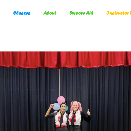
Classes
About
Swoove Aid
Instructor 