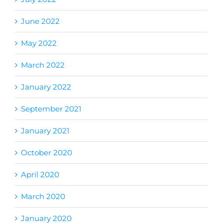
June 2022
May 2022
March 2022
January 2022
September 2021
January 2021
October 2020
April 2020
March 2020
January 2020