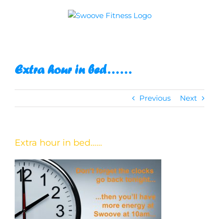
Skip
to
content
Extra hour in bed……
Previous
Next
Extra hour in bed……