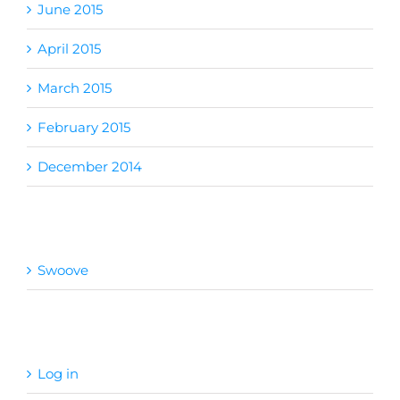
June 2015
April 2015
March 2015
February 2015
December 2014
Categories
Swoove
Meta
Log in