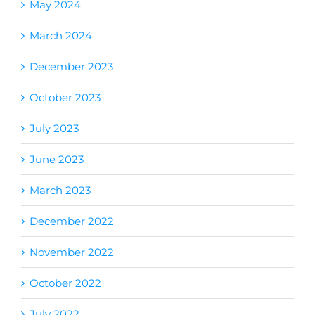
May 2024
March 2024
December 2023
October 2023
July 2023
June 2023
March 2023
December 2022
November 2022
October 2022
July 2022