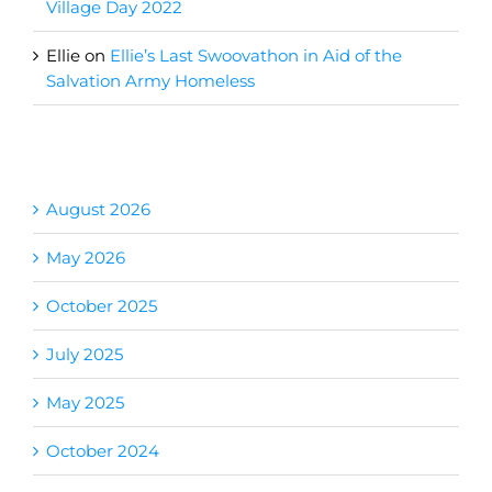
Village Day 2022
Ellie
on
Ellie’s Last Swoovathon in Aid of the
Salvation Army Homeless
Archives
August 2026
May 2026
October 2025
July 2025
May 2025
October 2024