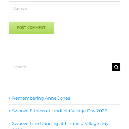
Search
for:
Recent Posts
Remembering Anne Jones
Swoove Fitness at Lindfield Village Day 2026
Swoove Line Dancing at Lindfield Village Day