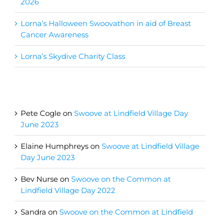
2026
Lorna’s Halloween Swoovathon in aid of Breast
Cancer Awareness
Lorna’s Skydive Charity Class
Recent Comments
Pete Cogle
on
Swoove at Lindfield Village Day
June 2023
Elaine Humphreys
on
Swoove at Lindfield Village
Day June 2023
Bev Nurse
on
Swoove on the Common at
Lindfield Village Day 2022
Sandra
on
Swoove on the Common at Lindfield