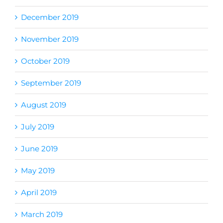
December 2019
November 2019
October 2019
September 2019
August 2019
July 2019
June 2019
May 2019
April 2019
March 2019