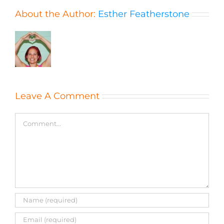
About the Author:
Esther Featherstone
Leave A Comment
Comment