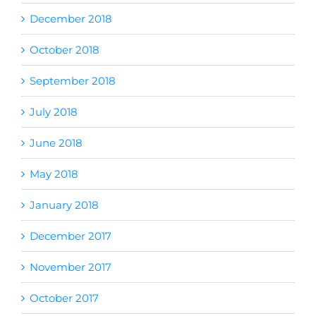
December 2018
October 2018
September 2018
July 2018
June 2018
May 2018
January 2018
December 2017
November 2017
October 2017