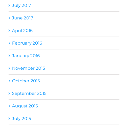
July 2017
June 2017
April 2016
February 2016
January 2016
November 2015
October 2015
September 2015
August 2015
July 2015