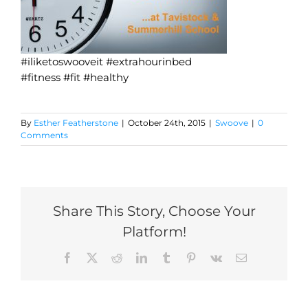
#iliketoswooveit #extrahourinbed
#fitness #fit #healthy
By
Esther Featherstone
|
October 24th, 2015
|
Swoove
|
0
Comments
Share This Story, Choose Your
Platform!
Facebook
X
Reddit
LinkedIn
Tumblr
Pinterest
Vk
Email