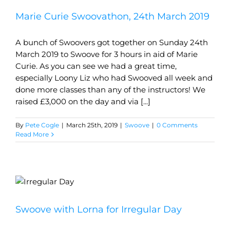
Marie Curie Swoovathon, 24th March 2019
A bunch of Swoovers got together on Sunday 24th
March 2019 to Swoove for 3 hours in aid of Marie
Curie. As you can see we had a great time,
especially Loony Liz who had Swooved all week and
done more classes than any of the instructors! We
raised £3,000 on the day and via [...]
By
Pete Cogle
|
March 25th, 2019
|
Swoove
|
0 Comments
Read More
Swoove with Lorna for Irregular Day