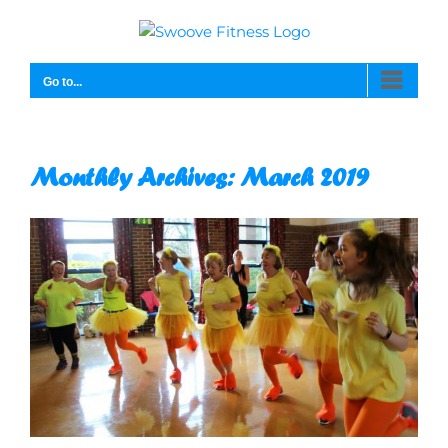
Skip
to
content
Go to...
Monthly Archives:
March 2019