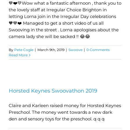
💙❤️💚Wow what a fantastic afternoon , thank you to
the lovely staff at Irregular Choice Brighton in
letting Lorna join in the Irregular Day celebrations
🧡💙❤️ Managed to get a short video of us all
Swooving in the street . Lorna apologises about the
camera lady she will be sacked !! 😂😂
By
Pete Cogle
|
March 9th, 2019
|
Swoove
|
0 Comments
Read More
Horsted Keynes Swoovathon 2019
Claire and Karleen raised money for Horsted Keynes
Preschool. The money went towards a new dark
den and sensory toys for the preschool. q q q