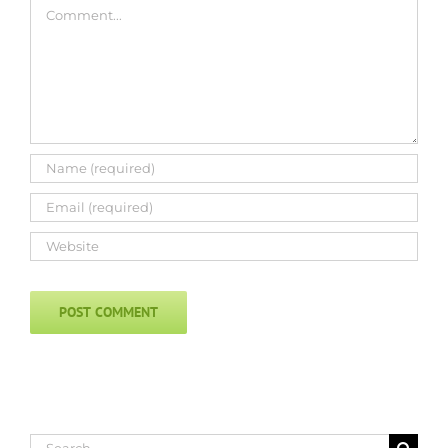
Comment
Search