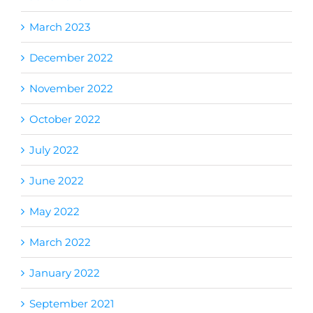
March 2023
December 2022
November 2022
October 2022
July 2022
June 2022
May 2022
March 2022
January 2022
September 2021