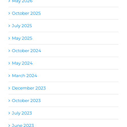
May 2026
October 2025
July 2025
May 2025
October 2024
May 2024
March 2024
December 2023
October 2023
July 2023
June 2023