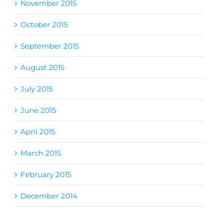
November 2015
October 2015
September 2015
August 2015
July 2015
June 2015
April 2015
March 2015
February 2015
December 2014