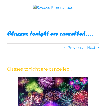
Skip
to
content
Classes tonight are cancelled….
Previous
Next
Classes tonight are cancelled….