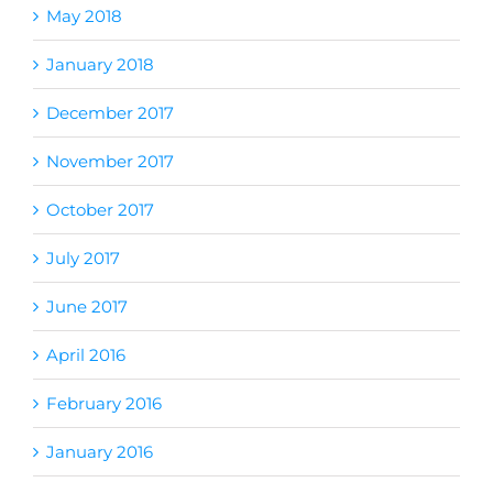
May 2018
January 2018
December 2017
November 2017
October 2017
July 2017
June 2017
April 2016
February 2016
January 2016