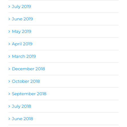
July 2019
June 2019
May 2019
April 2019
March 2019
December 2018
October 2018
September 2018
July 2018
June 2018