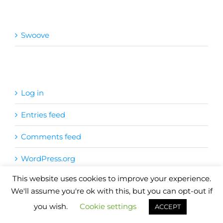
Categories
Swoove
Meta
Log in
Entries feed
Comments feed
WordPress.org
This website uses cookies to improve your experience.
Copyright
2026
| Website by
Pete Cogle
Swoove Fitness
We'll assume you're ok with this, but you can opt-out if
you wish.
Cookie settings
Facebook
X
YouTube
Instagram
Email
ACCEPT