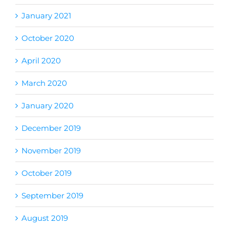
January 2021
October 2020
April 2020
March 2020
January 2020
December 2019
November 2019
October 2019
September 2019
August 2019