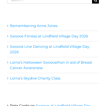
for:
Recent Posts
Remembering Anne Jones
Swoove Fitness at Lindfield Village Day 2026
Swoove Line Dancing at Lindfield Village Day
2026
Lorna’s Halloween Swoovathon in aid of Breast
Cancer Awareness
Lorna’s Skydive Charity Class
Recent Comments
Pete Cogle
on
Swoove at Lindfield Village Day