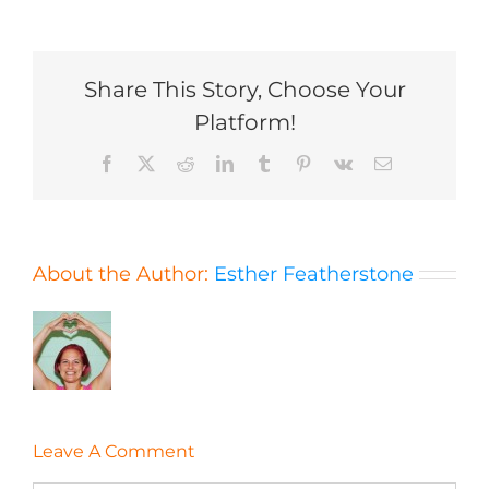
Share This Story, Choose Your
Platform!
Facebook
X
Reddit
LinkedIn
Tumblr
Pinterest
Vk
Email
About the Author:
Esther Featherstone
Leave A Comment