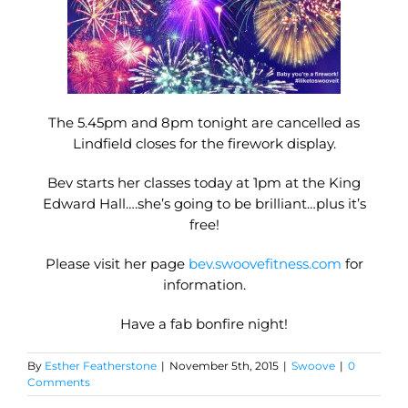
The 5.45pm and 8pm tonight are cancelled as
Lindfield closes for the firework display.
Bev starts her classes today at 1pm at the King
Edward Hall….she’s going to be brilliant…plus it’s
free!
Please visit her page
bev.swoovefitness.com
for
information.
Have a fab bonfire night!
By
Esther Featherstone
|
November 5th, 2015
|
Swoove
|
0
Comments