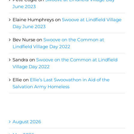
June 2023
Elaine Humphreys
on
Swoove at Lindfield Village
Day June 2023
Bev Nurse
on
Swoove on the Common at
Lindfield Village Day 2022
Sandra
on
Swoove on the Common at Lindfield
Village Day 2022
Ellie
on
Ellie’s Last Swoovathon in Aid of the
Salvation Army Homeless
Archives
August 2026