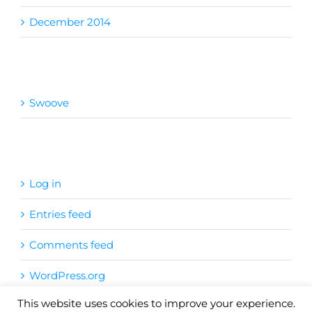
December 2014
Categories
Swoove
Meta
Log in
Entries feed
Comments feed
WordPress.org
This website uses cookies to improve your experience.