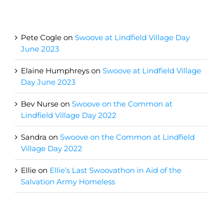
Recent Comments
Pete Cogle
on
Swoove at Lindfield Village Day
June 2023
Elaine Humphreys
on
Swoove at Lindfield Village
Day June 2023
Bev Nurse
on
Swoove on the Common at
Lindfield Village Day 2022
Sandra
on
Swoove on the Common at Lindfield
Village Day 2022
Ellie
on
Ellie’s Last Swoovathon in Aid of the
Salvation Army Homeless
Archives