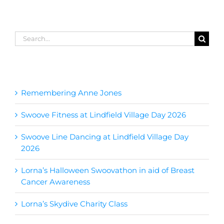
Search
for:
Recent Posts
Remembering Anne Jones
Swoove Fitness at Lindfield Village Day 2026
Swoove Line Dancing at Lindfield Village Day
2026
Lorna’s Halloween Swoovathon in aid of Breast
Cancer Awareness
Lorna’s Skydive Charity Class