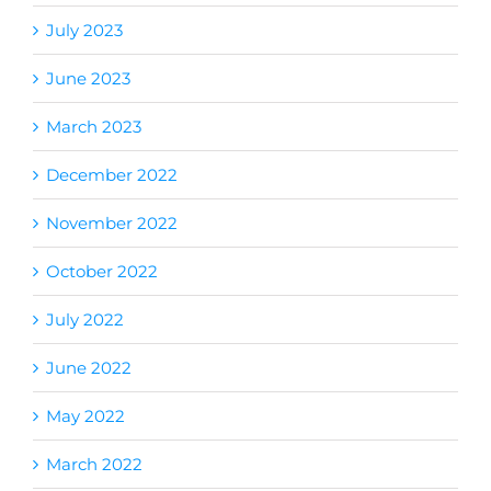
July 2023
June 2023
March 2023
December 2022
November 2022
October 2022
July 2022
June 2022
May 2022
March 2022