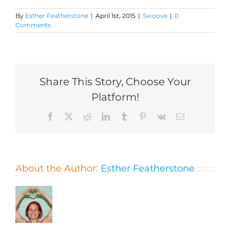
By
Esther Featherstone
|
April 1st, 2015
|
Swoove
|
0
Comments
Share This Story, Choose Your
Platform!
Facebook
X
Reddit
LinkedIn
Tumblr
Pinterest
Vk
Email
About the Author:
Esther Featherstone