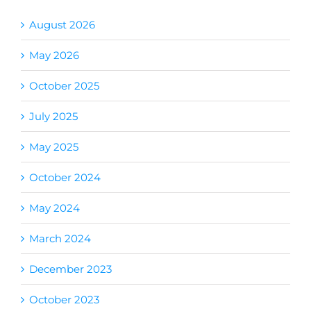
August 2026
May 2026
October 2025
July 2025
May 2025
October 2024
May 2024
March 2024
December 2023
October 2023