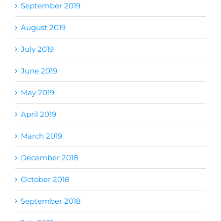
September 2019
August 2019
July 2019
June 2019
May 2019
April 2019
March 2019
December 2018
October 2018
September 2018