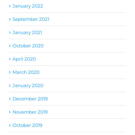
January 2022
September 2021
January 2021
October 2020
April 2020
March 2020
January 2020
December 2019
November 2019
October 2019