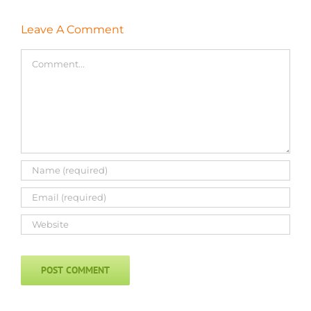
Leave A Comment
Comment