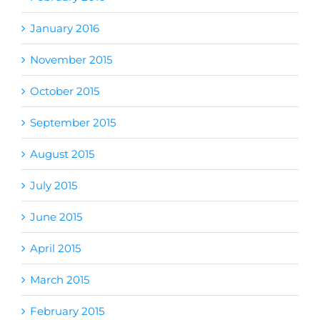
January 2016
November 2015
October 2015
September 2015
August 2015
July 2015
June 2015
April 2015
March 2015
February 2015