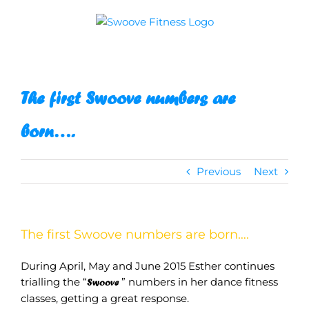
Skip
to
content
The first Swoove numbers are
born….
Previous
Next
The first Swoove numbers are born….
During April, May and June 2015 Esther continues
trialling the “
” numbers in her dance fitness
Swoove
classes, getting a great response.