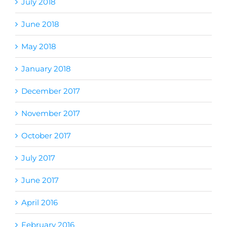
July 2018
June 2018
May 2018
January 2018
December 2017
November 2017
October 2017
July 2017
June 2017
April 2016
February 2016