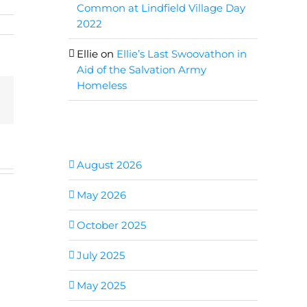
Common at Lindfield Village Day
2022
Ellie
on
Ellie’s Last Swoovathon in
Aid of the Salvation Army
Homeless
Email
Archives
August 2026
May 2026
October 2025
July 2025
May 2025