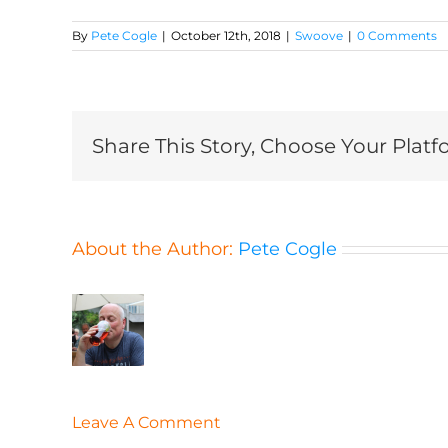
By
Pete Cogle
|
October 12th, 2018
|
Swoove
|
0 Comments
Share This Story, Choose Your Platf
About the Author:
Pete Cogle
Leave A Comment