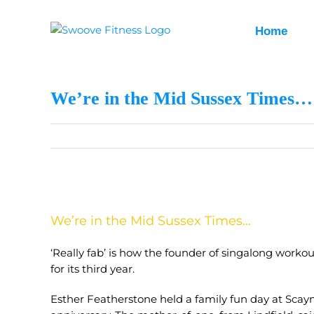
Skip
to
Home
content
We’re in the Mid Sussex Times…
View
Larger
We’re in the Mid Sussex Times…
Image
‘Really fab’ is how the founder of singalong worko
for its third year.
Esther Featherstone held a family fun day at Scay