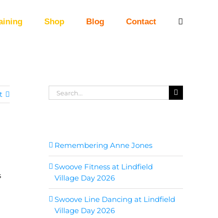
aining
Shop
Blog
Contact
Search
t
for:
Recent Posts
Remembering Anne Jones
Swoove Fitness at Lindfield
s
Village Day 2026
Swoove Line Dancing at Lindfield
Village Day 2026