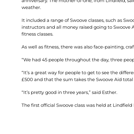
anniversary. The mother-of-one, from Lindfield, said
weather.
It included a range of Swoove classes, such as Sw
instructors and all money raised going to Swoove A
fitness classes.
As well as fitness, there was also face-painting, craf
“We had 45 people throughout the day, three people 
“It’s a great way for people to get to see the diffe
£500 and that the sum takes the Swoove Aid total t
“It’s pretty good in three years,” said Esther.
The first official Swoove class was held at Lindfiel