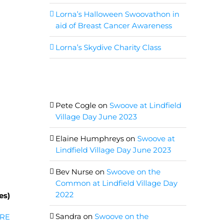
Lorna’s Halloween Swoovathon in
aid of Breast Cancer Awareness
Lorna’s Skydive Charity Class
Recent Comments
Pete Cogle
on
Swoove at Lindfield
Village Day June 2023
Elaine Humphreys
on
Swoove at
Lindfield Village Day June 2023
Bev Nurse
on
Swoove on the
Common at Lindfield Village Day
2022
es)
Sandra
on
Swoove on the
RE