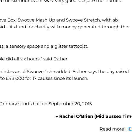
 the six-hour event was ‘very good’ despite the ‘horrific’
oove Box, Swoove Mash Up and Swoove Stretch, with six
id – its fund for charity with money generated through the
ts, a sensory space and a glitter tattooist.
did all six hours,” said Esther.
rent classes of Swoove,” she added. Esther says the day raised
o £48,000 for 17 causes since its launch.
d Primary sports hall on September 20, 2015.
– Rachel O’Brien (Mid Sussex Tim
Read more
HE