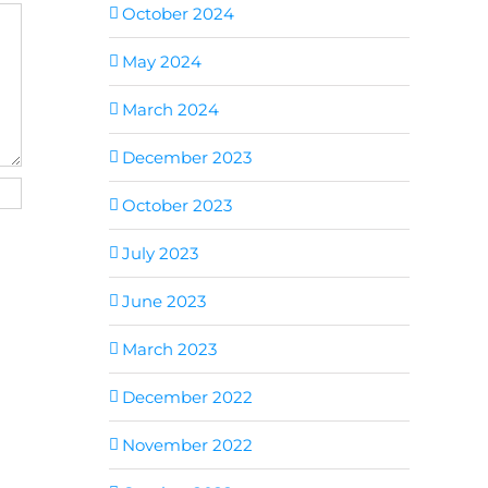
October 2024
May 2024
March 2024
December 2023
October 2023
July 2023
June 2023
March 2023
December 2022
November 2022