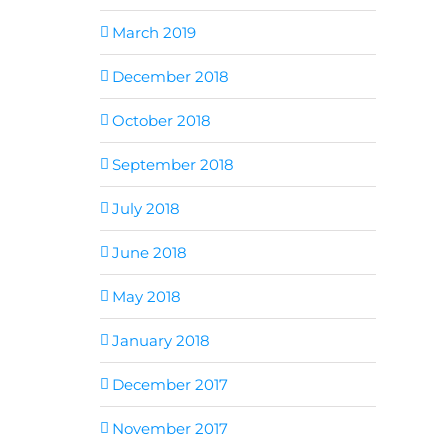
March 2019
December 2018
October 2018
September 2018
July 2018
June 2018
May 2018
January 2018
December 2017
November 2017