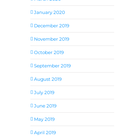
January 2020
December 2019
November 2019
October 2019
September 2019
August 2019
July 2019
June 2019
May 2019
April 2019