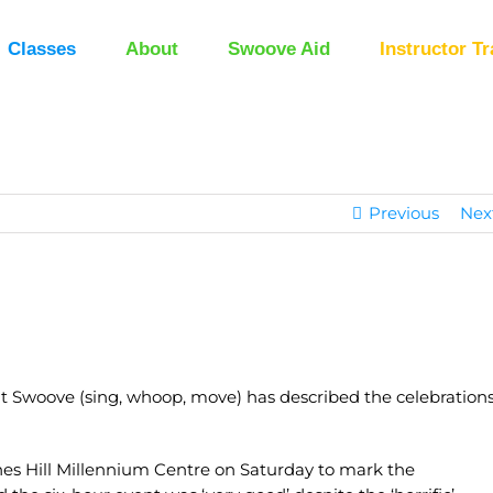
Classes
About
Swoove Aid
Instructor Tr
Previous
Nex
ut Swoove (sing, whoop, move) has described the celebration
nes Hill Millennium Centre on Saturday to mark the