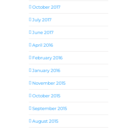
October 2017
July 2017
June 2017
April 2016
February 2016
January 2016
November 2015
October 2015
September 2015
August 2015