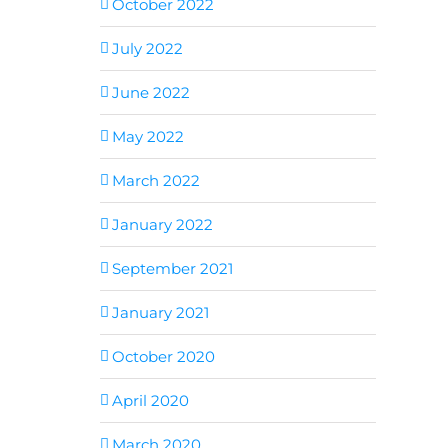
October 2022
July 2022
June 2022
May 2022
March 2022
January 2022
September 2021
January 2021
October 2020
April 2020
March 2020