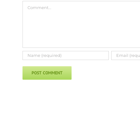
Comment