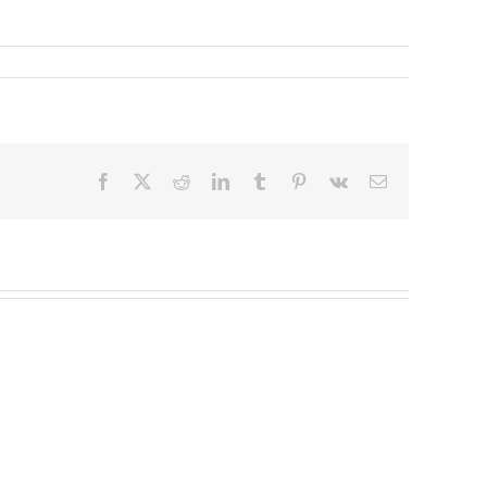
Facebook
X
Reddit
LinkedIn
Tumblr
Pinterest
Vk
Email