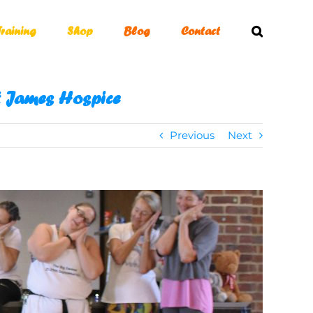
Training
Shop
Blog
Contact
St James Hospice
Previous
Next