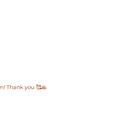
an! Thank you 🥰🙏