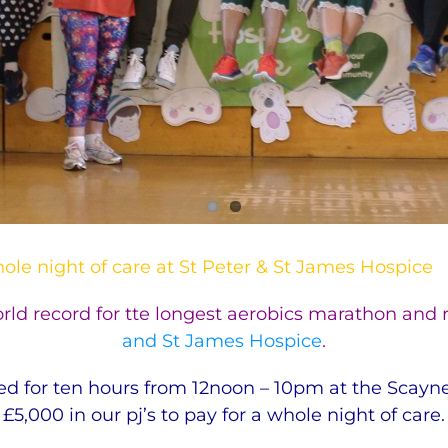
hole night of care at St Peter & St James Hospice
ld record for tte longest aerobics marathon and r
and St James Hospice
.
for ten hours from 12noon – 10pm at the Scaynes 
£5,000 in our pj’s to pay for a whole night of care.