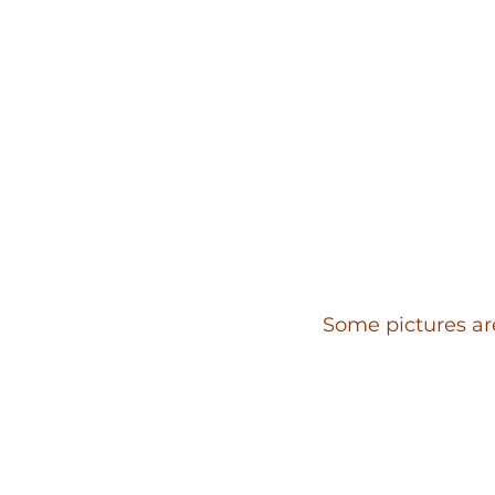
Some pictures are