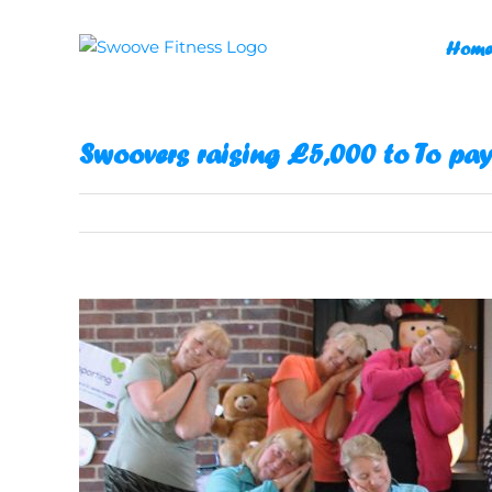
Skip
to
Home
content
Swoovers raising £5,000 to To pay
View
Larger
Image