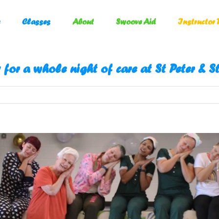
Classes
About
Swoove Aid
Instructor 
 for a whole night of care at St Peter & 