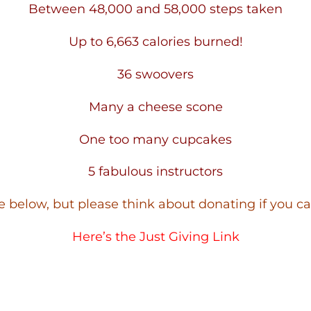
Between 48,000 and 58,000 steps taken
Up to 6,663 calories burned!
36 swoovers
Many a cheese scone
One too many cupcakes
5 fabulous instructors
 below, but please think about donating if you c
Here’s the
Just Giving Link