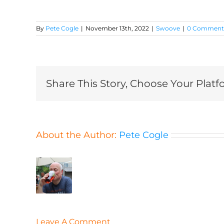
By
Pete Cogle
|
November 13th, 2022
|
Swoove
|
0 Comment
Share This Story, Choose Your Platf
About the Author:
Pete Cogle
Leave A Comment