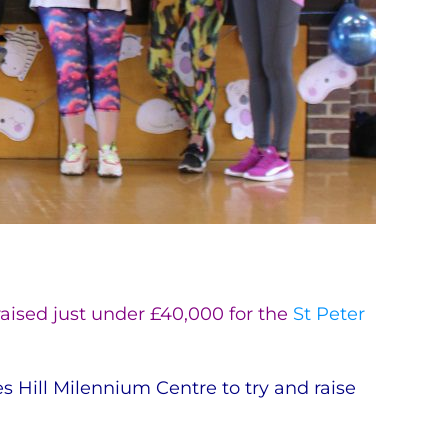
aised just under £40,000 for the
St Peter
Hill Milennium Centre to try and raise