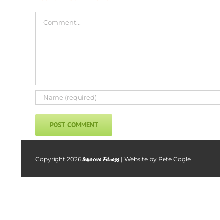
Comment
Copyright
2026
| Website by
Pete Cogle
Swoove Fitness