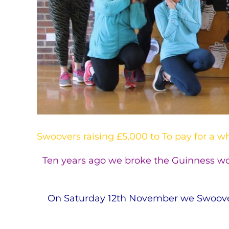
Swoovers raising £5,000 to To pay for a w
Ten years ago we broke the Guinness wor
On Saturday 12th November we Swooved 