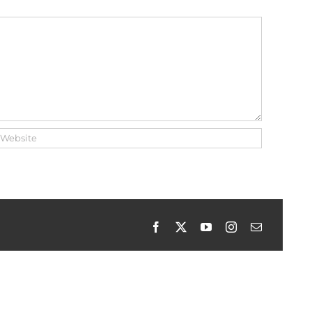
Facebook
X
YouTube
Instagram
Email