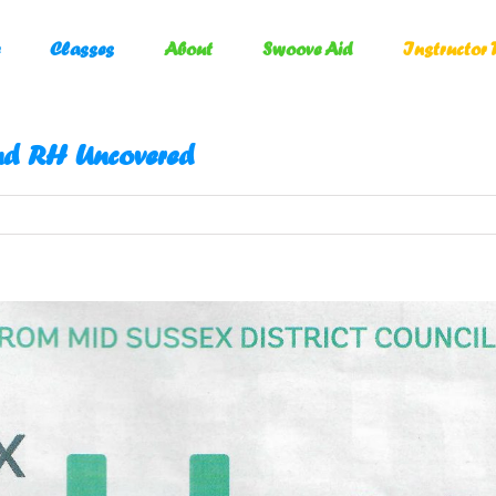
Classes
About
Swoove Aid
Instructor 
nd RH Uncovered