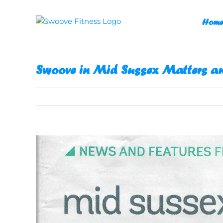
Skip
to
Home
content
Swoove in Mid Sussex Matters a
View
Larger
Image