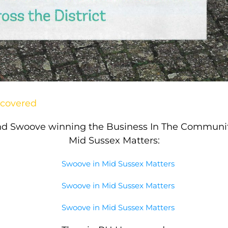
ncovered
nd Swoove winning the Business In The Community
Mid Sussex Matters: