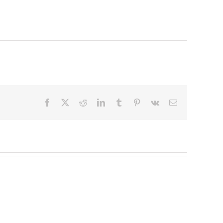
Facebook
X
Reddit
LinkedIn
Tumblr
Pinterest
Vk
Email