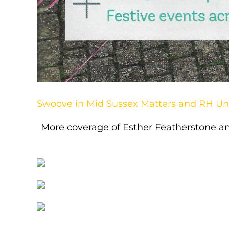
Swoove in Mid Sussex Matters and RH U
More coverage of Esther Featherstone a