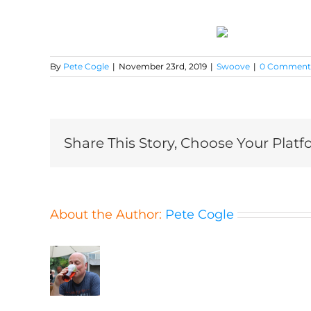
By
Pete Cogle
|
November 23rd, 2019
|
Swoove
|
0 Comment
Share This Story, Choose Your Platf
About the Author:
Pete Cogle