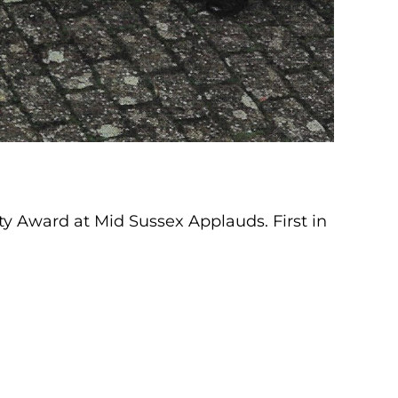
 Award at Mid Sussex Applauds. First in