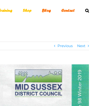
Training
Shop
Blog
Contact
Previous
Next