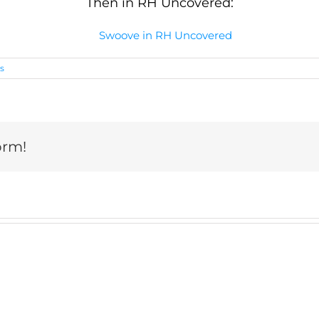
Then in RH Uncovered:
s
orm!