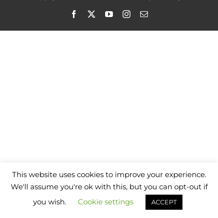
Facebook
X
YouTube
Instagram
Email
This website uses cookies to improve your experience.
We'll assume you're ok with this, but you can opt-out if
you wish.
Cookie settings
ACCEPT