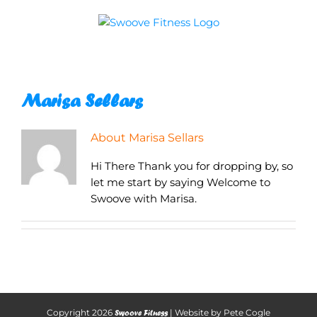
Skip
to
content
Marisa Sellars
About
Marisa Sellars
Hi There Thank you for dropping by, so
let me start by saying Welcome to
Swoove with Marisa.
Copyright
2026
| Website by
Pete Cogle
Swoove Fitness